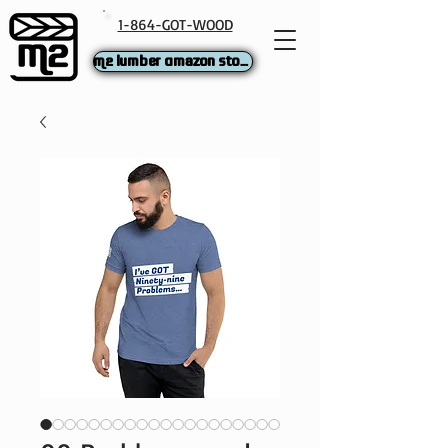
1-864-GOT-WOOD
M2 Lumber Amazon Store