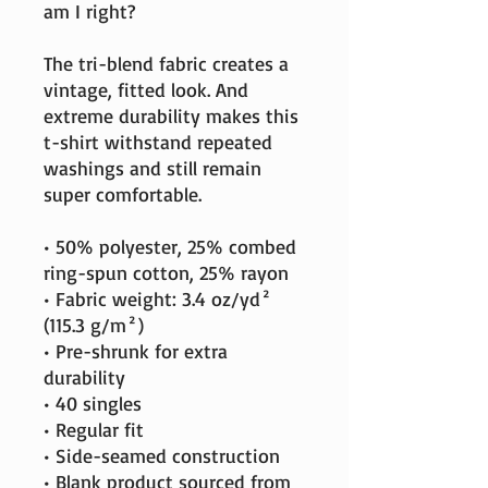
am I right?
The tri-blend fabric creates a 
vintage, fitted look. And 
extreme durability makes this 
t-shirt withstand repeated 
washings and still remain 
super comfortable.
• 50% polyester, 25% combed 
ring-spun cotton, 25% rayon
• Fabric weight: 3.4 oz/yd² 
(115.3 g/m²)
• Pre-shrunk for extra 
durability
• 40 singles
• Regular fit
• Side-seamed construction
• Blank product sourced from 