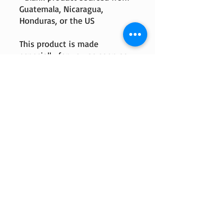
Guatemala, Nicaragua, 
Honduras, or the US
This product is made 
especially for you as soon as 
you place an order, which is 
why it takes us a bit longer to 
deliver it to you. Making 
products on demand instead 
of in bulk helps reduce 
overproduction, so thank you 
for making thoughtful 
purchasing decisions!
© 2018 by M2 Lumber