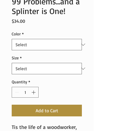
99 Problems...and a
Splinter is One!
Price
$34.00
Color
*
Size
*
Quantity
*
Add to Cart
Tis the life of a woodworker, 