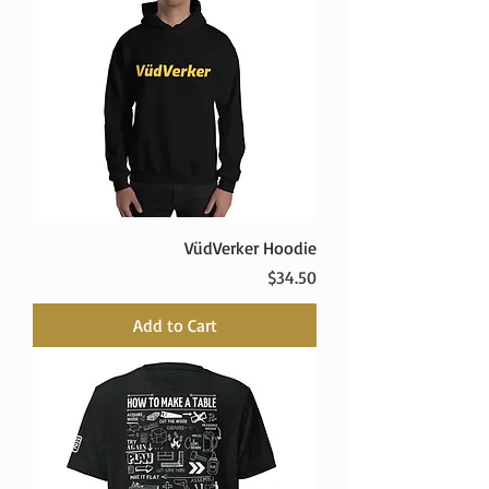
VüdVerker Hoodie
Price
$34.50
Add to Cart