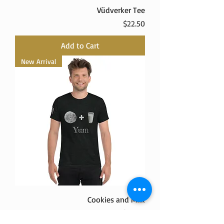
Vüdverker Tee
Price
$22.50
Add to Cart
New Arrival
Cookies and Milk
Price
$29.50