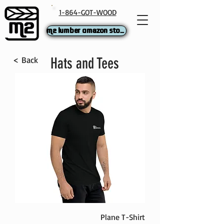
1-864-GOT-WOOD
M2 Lumber Amazon Store
< Back
Hats and Tees
Plane T-Shirt