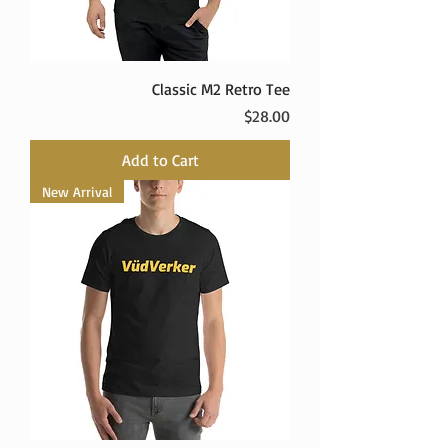
Classic M2 Retro Tee
Price
$28.00
Add to Cart
New Arrival