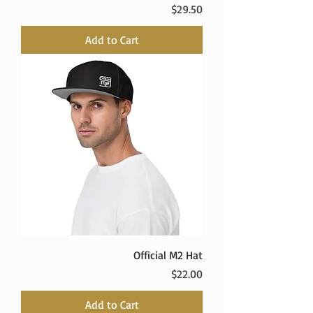
Price
$29.50
Add to Cart
Official M2 Hat
Price
$22.00
Add to Cart