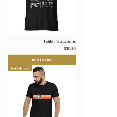
Table Instructions
Price
$30.50
Add to Cart
New Arrival